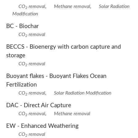
CO
removal
,
Methane removal
,
Solar Radiation
2
Modification
BC -
Biochar
CO
removal
2
BECCS -
Bioenergy with carbon capture and
storage
CO
removal
2
Buoyant flakes -
Buoyant Flakes Ocean
Fertilization
CO
removal
,
Solar Radiation Modification
2
DAC -
Direct Air Capture
CO
removal
,
Methane removal
2
EW -
Enhanced Weathering
CO
removal
2