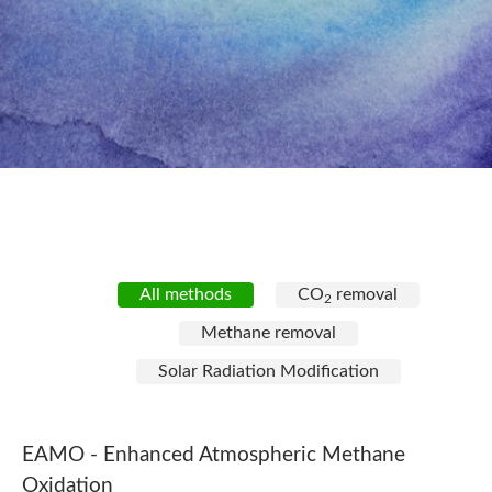
All methods
CO
removal
2
Methane removal
Solar Radiation Modification
EAMO -
Enhanced Atmospheric Methane
Oxidation