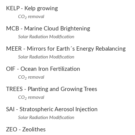
KELP -
Kelp growing
CO
removal
2
MCB -
Marine Cloud Brightening
Solar Radiation Modification
MEER -
Mirrors for Earth´s Energy Rebalancing
Solar Radiation Modification
OIF -
Ocean Iron Fertilization
CO
removal
2
TREES -
Planting and Growing Trees
CO
removal
2
SAI -
Stratospheric Aerosol Injection
Solar Radiation Modification
ZEO -
Zeolithes