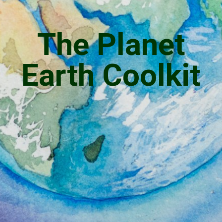
The Planet
Earth Coolkit