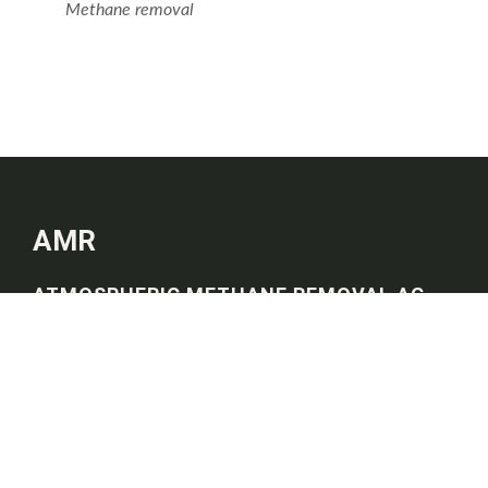
Methane removal
AMR
ATMOSPHERIC METHANE REMOVAL AG
Imprint
Privacy Policy
Quick Links
Home