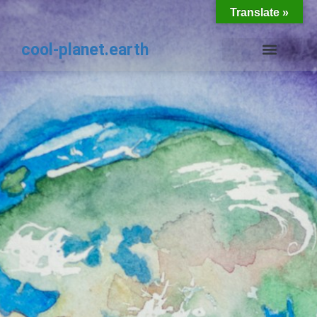
Translate »
cool-planet.earth
THE PLANET EARTH COOLKIT