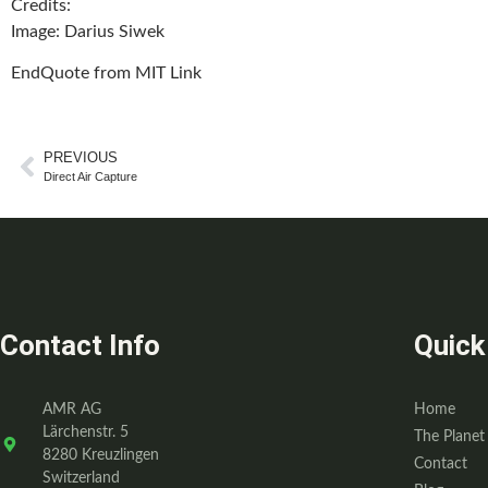
Credits
:
Image: Darius Siwek
EndQuote from MIT Link
PREVIOUS
Direct Air Capture
Contact Info
Quick
AMR AG
Home
Lärchenstr. 5
The Planet
8280 Kreuzlingen
Contact
Switzerland