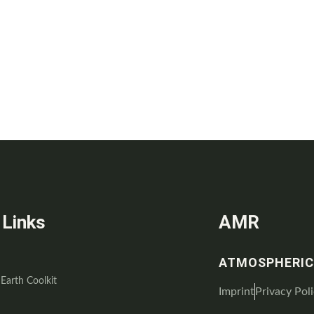
 Links
AMR
ATMOSPHERIC
 Earth Coolkit
Imprint
Privacy Pol