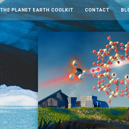
THE PLANET EARTH COOLKIT
CONTACT
BL