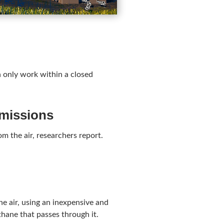
an only work within a closed
emissions
m the air, researchers report.
e air, using an inexpensive and
thane that passes through it.