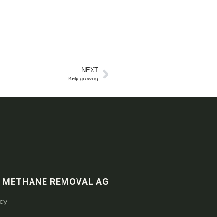
NEXT
Kelp growing
 METHANE REMOVAL AG
icy