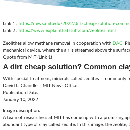
Link 1 :
https://news.mit.edu/2022/dirt-cheap-solution-comm
Link 2 :
https://www.explainthatstuff.com/zeolites.html
Zeolithes allow methane removal in cooperation with
DAC
. P
mechanical device, where the air is streamed above the surface
Quote from MIT (Link 1)
A dirt cheap solution? Common cla
With special treatment, minerals called zeolites — commonly fo
David L. Chandler
|
MIT News Office
Publication Date
:
January 10, 2022
Image description
:
A team of researchers at MIT has come up with a promising app
abundant type of clay called zeolite. In this image, the zeolit